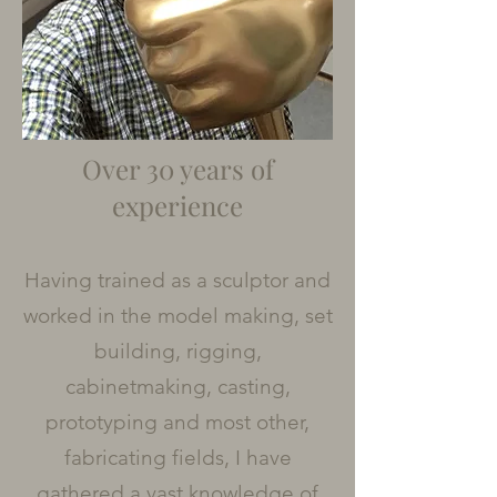
Over 30 years of
experience
Having trained as a sculptor and
worked in the model making, set
building, rigging,
cabinetmaking, casting,
prototyping and most other,
fabricating fields, I have
gathered a vast knowledge of