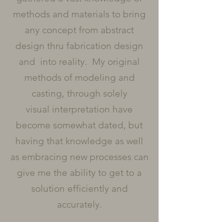
methods and materials to bring
any concept from abstract
design thru fabrication design
and into reality. My original
methods of modeling and
casting, through solely
visual interpretation have
become somewhat dated, but
having that knowledge as well
as embracing new processes can
give me the ability to get to a
solution efficiently and
accurately.