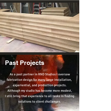
Past Projects
As a past partner in RND Studios I oversaw
fabrication design for many large installation,
experiential, and production projects.
Although my studio has become more modest,
I still bring that experience to all tasks in finding
solutions to client challenges.