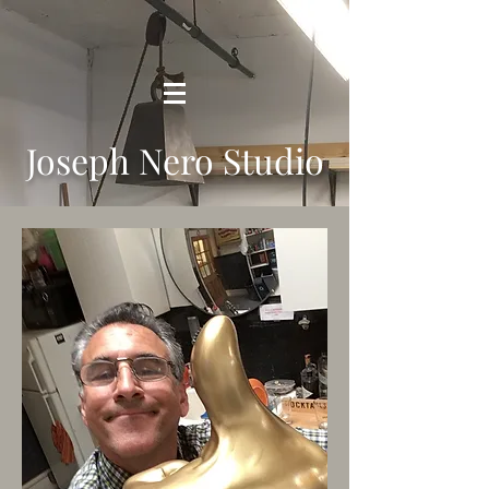
Joseph Nero Studio