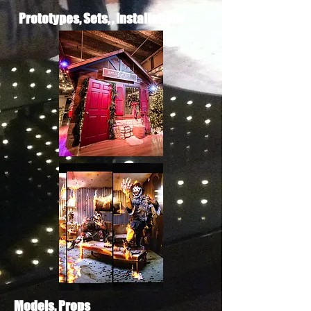
Prototypes, Sets, , Installations
Models, Props